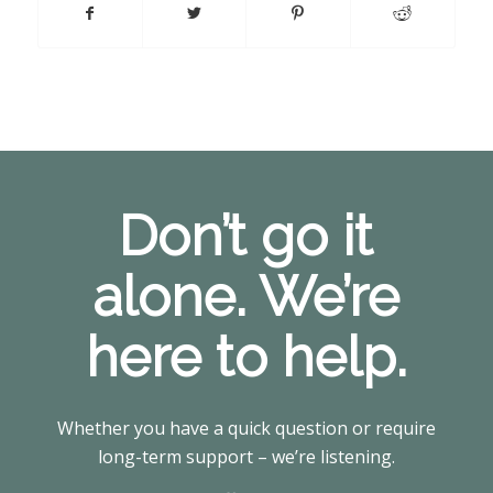
Don’t go it
alone. We’re
here to help.
Whether you have a quick question or require
long-term support – we’re listening.