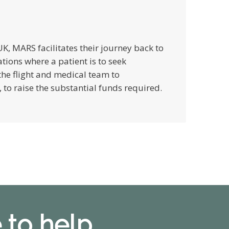
e UK, MARS facilitates their journey back to
ations where a patient is to seek
he flight and medical team to
to raise the substantial funds required.
 to help.