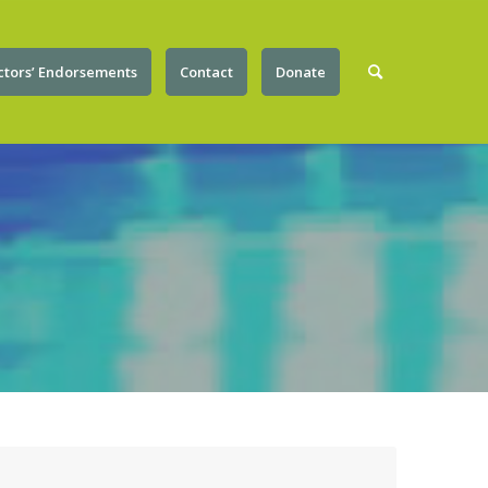
ctors’ Endorsements
Contact
Donate