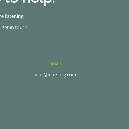
e listening.
 get in touch:
Email
mail@marsorg.com