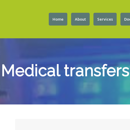
Home
About
Services
Do
Medical transfers