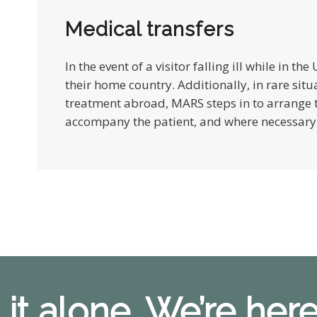
Medical transfers
In the event of a visitor falling ill while in th
their home country. Additionally, in rare situ
treatment abroad, MARS steps in to arrange t
accompany the patient, and where necessary, 
 it alone. We’re here