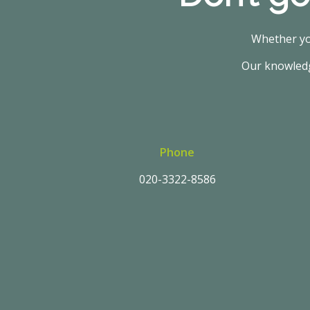
Whether you
Our knowledge
Phone
020-3322-8586