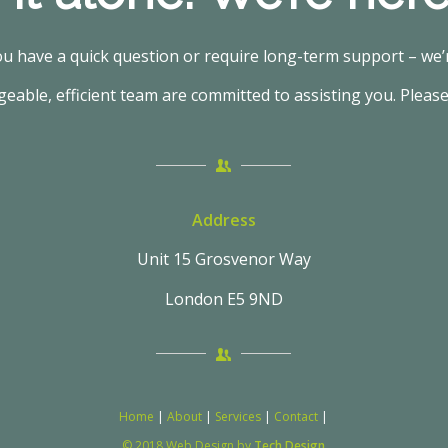
 have a quick question or require long-term support – we’r
able, efficient team are committed to assisting you. Please
Address
Unit 15 Grosvenor Way
London E5 9ND
Home
|
About
|
Services
|
Contact
|
© 2018 Web Design by
Tech Design