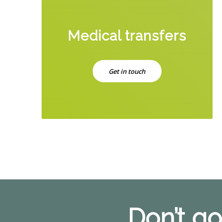
Medical transfers
Get in touch
Don’t go