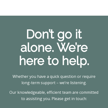
Don’t go it
alone. We’re
here to help.
Whether you have a quick question or require
long-term support – we’re listening.
Our knowledgeable, efficient team are committed
to assisting you. Please get in touch: