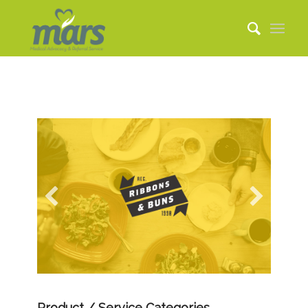
Product / Service Categories