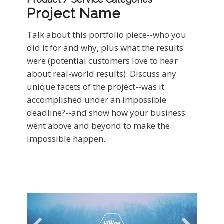
Project Name
Talk about this portfolio piece--who you
did it for and why, plus what the results
were (potential customers love to hear
about real-world results). Discuss any
unique facets of the project--was it
accomplished under an impossible
deadline?--and show how your business
went above and beyond to make the
impossible happen.