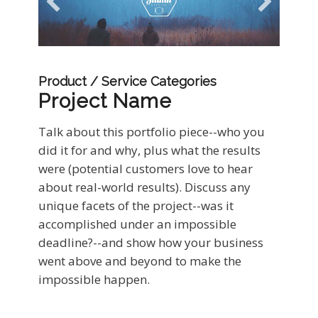
Product / Service Categories
Project Name
Talk about this portfolio piece--who you
did it for and why, plus what the results
were (potential customers love to hear
about real-world results). Discuss any
unique facets of the project--was it
accomplished under an impossible
deadline?--and show how your business
went above and beyond to make the
impossible happen.