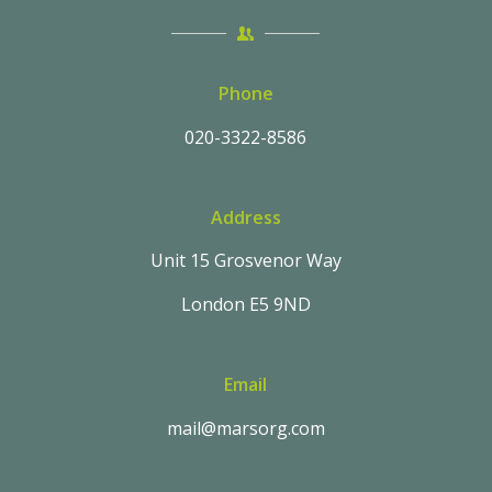
Phone
020-3322-8586
Address
Unit 15 Grosvenor Way
London E5 9ND
Email
mail@marsorg.com